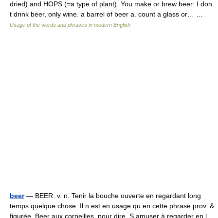
dried) and HOPS (=a type of plant). You make or brew beer: I don
t drink beer, only wine. a barrel of beer a. count a glass or… …
Usage of the words and phrases in modern English
beer
— BEER. v. n. Tenir la bouche ouverte en regardant long
temps quelque chose. Il n est en usage qu en cette phrase prov. &
figurée. Beer aux corneilles, pour dire, S amuser à regarder en l