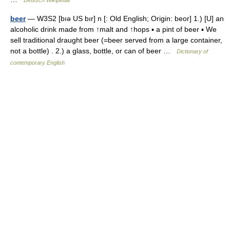
Deutsch Wikipedia
beer
— W3S2 [bıə US bır] n [: Old English; Origin: beor] 1.) [U] an
alcoholic drink made from ↑malt and ↑hops ▪ a pint of beer ▪ We
sell traditional draught beer (=beer served from a large container,
not a bottle) . 2.) a glass, bottle, or can of beer …
Dictionary of
contemporary English