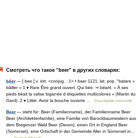
Смотреть что такое "beer" в других словарях:
béer
— [ bee ] v. intr. <conjug. : 1> • baer 1121; lat. pop. °batare «
bâiller » 1 ♦ Rare Être grand ouvert. Qui bée. ⇒ béant. « À ses
pieds béait la valise bigarrée d étiquettes multicolores » (Martin du
Gard). 2 ♦ Littér. Avoir la bouche ouverte …
Encyclopédie Universelle
Beer
— steht für: Beer (Familienname), der Familienname Beer
Beer (Architektenfamilie), eine Familie von Barockbaumeistern aus
dem Bregenzer Wald Beer (Devon), einen Ort in England Beer
(Somerset), eine Ortschaft in der Gemeinde Aller in Somerset in…
…