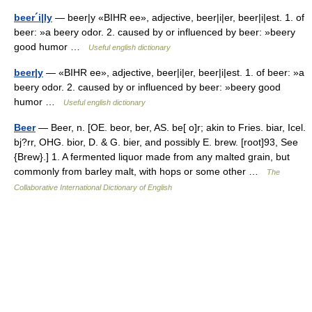
beer´i|ly
— beer|y «BIHR ee», adjective, beer|i|er, beer|i|est. 1. of
beer: »a beery odor. 2. caused by or influenced by beer: »beery
good humor …
Useful english dictionary
beer|y
— «BIHR ee», adjective, beer|i|er, beer|i|est. 1. of beer: »a
beery odor. 2. caused by or influenced by beer: »beery good
humor …
Useful english dictionary
Beer
— Beer, n. [OE. beor, ber, AS. be[ o]r; akin to Fries. biar, Icel.
bj?rr, OHG. bior, D. & G. bier, and possibly E. brew. [root]93, See
{Brew}.] 1. A fermented liquor made from any malted grain, but
commonly from barley malt, with hops or some other …
The
Collaborative International Dictionary of English