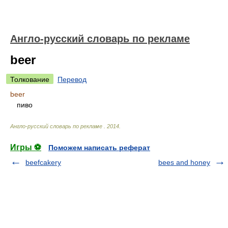
Англо-русский словарь по рекламе
beer
Толкование
Перевод
beer
пиво
Англо-русский словарь по рекламе
.
2014
.
Игры ⚽
Поможем написать реферат
beefcakery
bees and honey