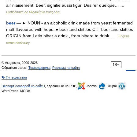
air niaisement. Beer, signifie aussi figur. Desirer quelque… …
Dictionnaire de l'Académie française
beer
— ► NOUN ▪ an alcoholic drink made from yeast fermented
malt flavoured with hops. ● beer and skittles Cf. ↑beer and skittles
ORIGIN from Latin biber a drink , from bibere to drink …
English
terms dictionary
© Академик, 2000-2026
18+
Обратная связь:
Техподдержка
,
Реклама на сайте
👣 Путешествия
Экспорт словарей на сайты
, сделанные на PHP,
Joomla,
Drupal,
WordPress, MODx.