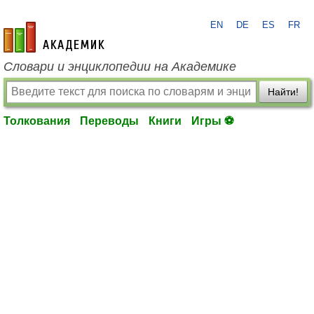
EN
DE
ES
FR
academic.ru
Словари и энциклопедии на Академике
Найти!
Толкования
Переводы
Книги
Игры ⚽