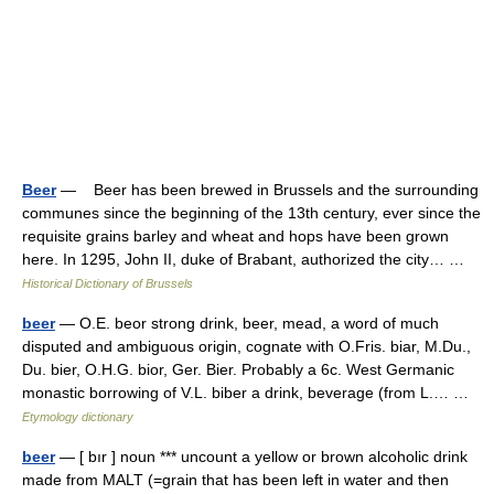
Beer
— Beer has been brewed in Brussels and the surrounding
communes since the beginning of the 13th century, ever since the
requisite grains barley and wheat and hops have been grown
here. In 1295, John II, duke of Brabant, authorized the city… …
Historical Dictionary of Brussels
beer
— O.E. beor strong drink, beer, mead, a word of much
disputed and ambiguous origin, cognate with O.Fris. biar, M.Du.,
Du. bier, O.H.G. bior, Ger. Bier. Probably a 6c. West Germanic
monastic borrowing of V.L. biber a drink, beverage (from L.… …
Etymology dictionary
beer
— [ bır ] noun *** uncount a yellow or brown alcoholic drink
made from MALT (=grain that has been left in water and then